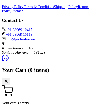
Privacy Policy
Terms & Conditions
Shipping Policy
Returns
Policy
Sitemap
Contact Us
+91 98969 10417
+91 98969 10118
info@jmdisafezone.in
Kundli Industrial Area,
Sonipat, Haryana — 131028
Your Cart (
0
items)
Your cart is empty.