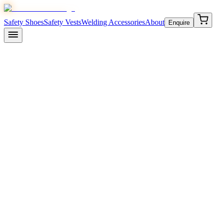
Safety Shoes
Safety Vests
Welding Accessories
About
Enquire
April 20, 2026
7 min read
Inside the JMDi Safezone Factory
Plot 300E, EPIP HSIDC Sec-53 Phase-III, Kundli
Industrial Area, Sonipat, Haryana 131028