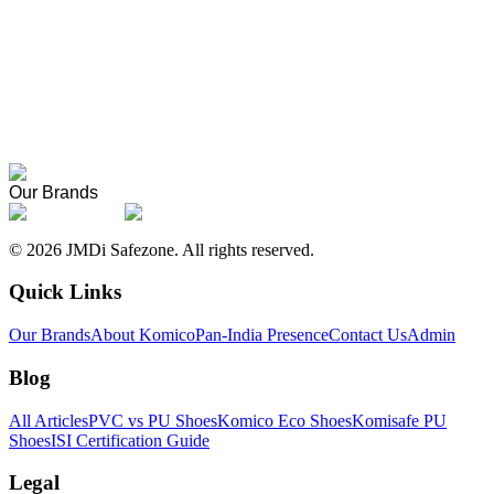
About Komico
Our story, founders, and the meaning behind the name.
Pan-India Presence
Where Komico products are supplied across India.
Our Brands
©
2026
JMDi Safezone. All rights reserved.
Quick Links
Our Brands
About Komico
Pan-India Presence
Contact Us
Admin
Blog
All Articles
PVC vs PU Shoes
Komico Eco Shoes
Komisafe PU
Shoes
ISI Certification Guide
Legal