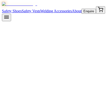
Safety Shoes
Safety Vests
Welding Accessories
About
Enquire
April 10, 2026
8 min read
Indian Standards Institute
Bu
electrical properties