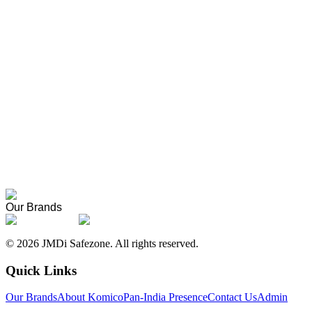
Komico vs Other Safety Shoes
How Komico and Komisafe safety shoes compare to other brands on qua
How Komico Shoes Are Made
A behind-the-scenes look at the manufacturing process at our Sonipat 
About Komico
Our story, founders, and the meaning behind the name.
Pan-India Presence
Where Komico products are supplied across India.
Our Brands
©
2026
JMDi Safezone. All rights reserved.
Quick Links
Our Brands
About Komico
Pan-India Presence
Contact Us
Admin