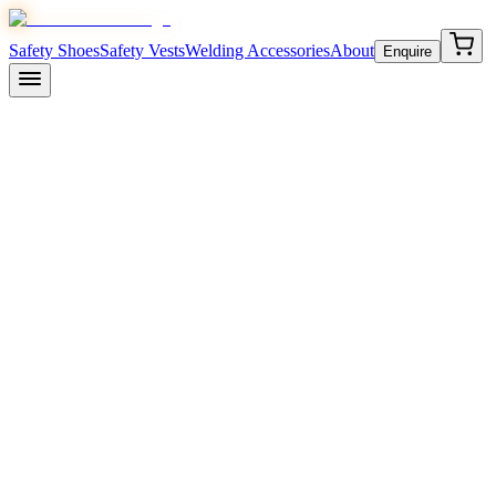
Safety Shoes
Safety Vests
Welding Accessories
About
Enquire