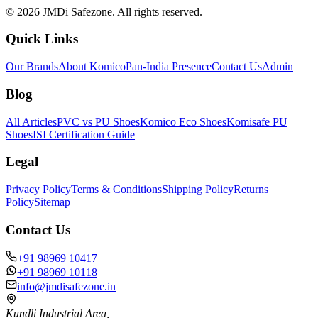
©
2026
JMDi Safezone. All rights reserved.
Quick Links
Our Brands
About Komico
Pan-India Presence
Contact Us
Admin
Blog
All Articles
PVC vs PU Shoes
Komico Eco Shoes
Komisafe PU
Shoes
ISI Certification Guide
Legal
Privacy Policy
Terms & Conditions
Shipping Policy
Returns
Policy
Sitemap
Contact Us
+91 98969 10417
+91 98969 10118
info@jmdisafezone.in
Kundli Industrial Area,