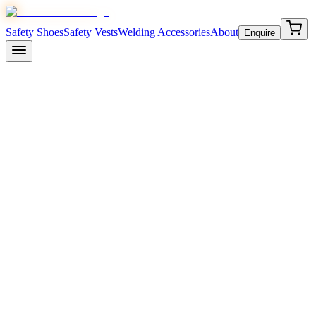
Safety Shoes
Safety Vests
Welding Accessories
About
Enquire
Komico
/
Safety Shoes
/
Komico Star
₹
595
/-